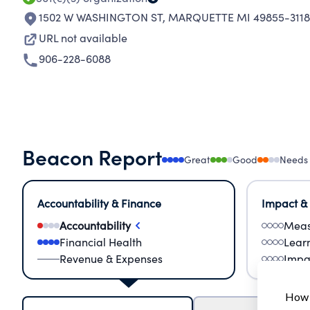
1502 W WASHINGTON ST
,
MARQUETTE MI 49855-3118
URL not available
906-228-6088
Beacon Report
Great
Good
Needs
Accountability & Finance
Impact &
Accountability
Meas
Financial Health
Lear
Revenue & Expenses
Impa