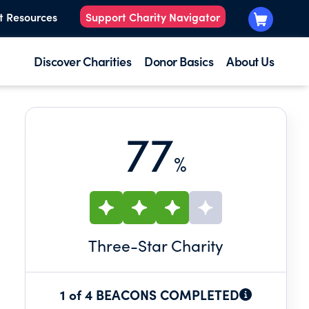
t Resources
Support Charity Navigator
Discover Charities
Donor Basics
About Us
77
%
Three
-Star Charity
1 of 4 BEACONS COMPLETED