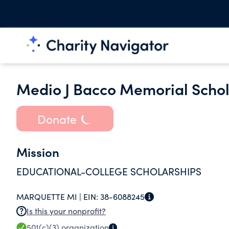
Medio J Bacco Memorial Schol
Donate
Mission
EDUCATIONAL-COLLEGE SCHOLARSHIPS
MARQUETTE MI |
EIN:
38-6088245
Is this your nonprofit?
501(c)(3)
organization