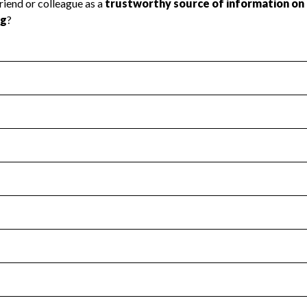
l Health
Revenue & Expenses
:
No
motes transparency and provides access to the public.
scal Year 2024.
s
:
Yes
 that no material diversion of assets, the unauthorized redirec
scal Year 2024.
for the handling, backing up, archiving and destruction of do
scal Year 2024.
:
No
ir tax forms on their website.
scal Year 2024.