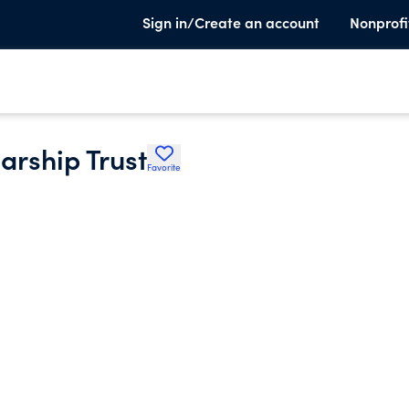
Sign in/Create an account
Nonprofi
arship Trust
Favorite