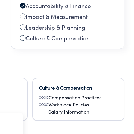
Accountability & Finance
Impact & Measurement
Leadership & Planning
Culture & Compensation
Culture & Compensation
Compensation Practices
Workplace Policies
Salary Information