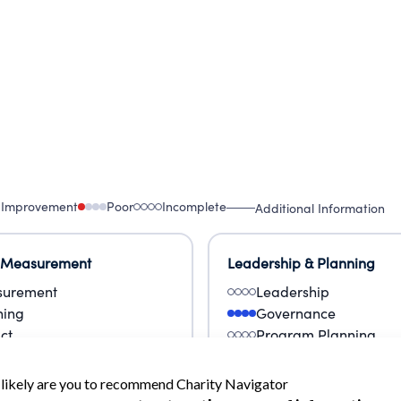
 Improvement
Poor
Incomplete
Additional Information
 Measurement
Leadership & Planning
urement
Leadership
ning
Governance
ct
Program Planning