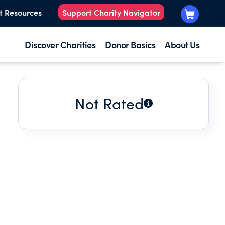
t Resources
Support Charity Navigator
Discover Charities
Donor Basics
About Us
Not Rated