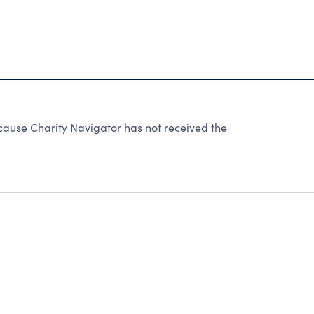
use Charity Navigator has not received the