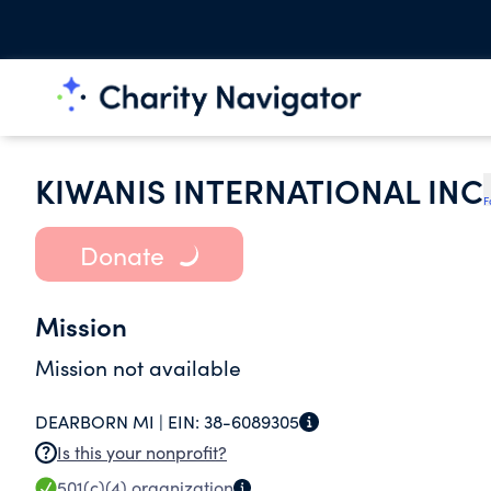
KIWANIS INTERNATIONAL INC
F
Donate
Mission
Mission not available
DEARBORN MI |
EIN:
38-6089305
Is this your nonprofit?
501(c)(4)
organization