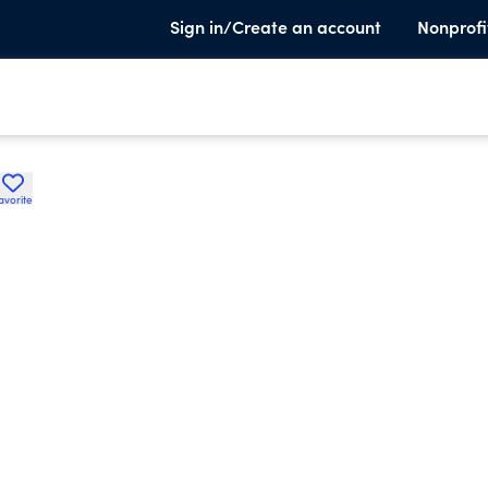
Sign in/Create an account
Nonprofi
avorite