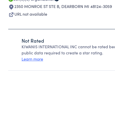
2350 MONROE ST STE B
,
DEARBORN MI 48124-3059
URL not available
Not Rated
KIWANIS INTERNATIONAL INC cannot be rated beca
public data required to create a star rating.
Learn more