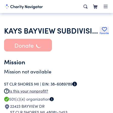
KAYS BAYVIEW SUBDIVISION IMPROVEMENT ASSOCIATION
Favorite
Donate
Mission
Mission not available
ST CLR SHORES MI |
EIN:
38-6089789
Is this your nonprofit?
501(c)(4)
organization
22423 BAYVIEW DR
ST CLR SHORES MI 48081-2453