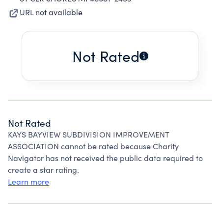
URL not available
Not Rated
Not Rated
KAYS BAYVIEW SUBDIVISION IMPROVEMENT
ASSOCIATION cannot be rated because Charity
Navigator has not received the public data required to
create a star rating.
Learn more