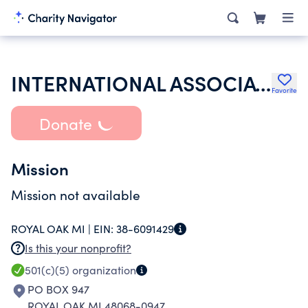
INTERNATIONAL ASSOCIATION OF FIRE FIGHTERS
Favorite
Donate
Mission
Mission not available
ROYAL OAK MI |
EIN:
38-6091429
Is this your nonprofit?
501(c)(5)
organization
PO BOX 947
ROYAL OAK MI 48068-0947