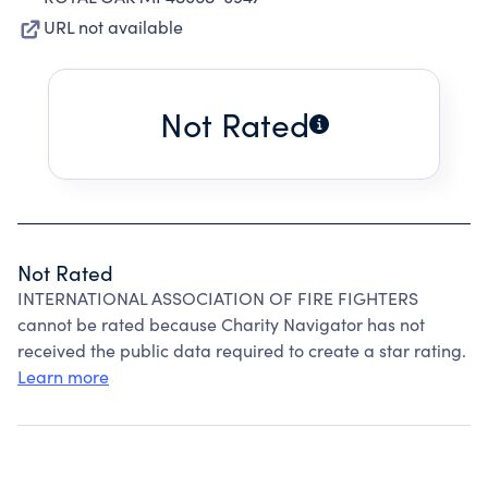
URL not available
Not Rated
Not Rated
INTERNATIONAL ASSOCIATION OF FIRE FIGHTERS
cannot be rated because Charity Navigator has not
received the public data required to create a star rating.
Learn more