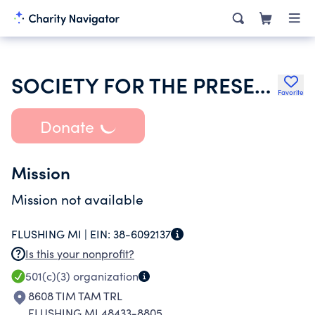
SOCIETY FOR THE PRESERVATION AND ENCOURAGEMENT OF BARBERSHOP QUART
Favorite
Donate
Mission
Mission not available
FLUSHING MI |
EIN:
38-6092137
Is this your nonprofit?
501(c)(3)
organization
8608 TIM TAM TRL
FLUSHING MI 48433-8805