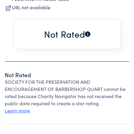
URL not available
Not Rated
Not Rated
SOCIETY FOR THE PRESERVATION AND
ENCOURAGEMENT OF BARBERSHOP QUART cannot be
rated because Charity Navigator has not received the
public data required to create a star rating.
Learn more