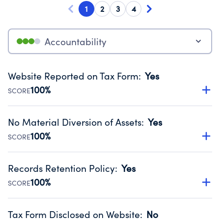
1
2
3
4
Accountability
Website Reported on Tax Form
:
Yes
100%
SCORE
Disclosing the charity’s website promotes transparency
and provides access to the public.
No Material Diversion of Assets
:
Yes
Source:
Public data from IRS Form 990. Fiscal Year 2025.
100%
SCORE
Organizations report 'Yes' to confirm that no material
diversion of assets, the unauthorized redirection of funds,
Records Retention Policy
:
Yes
occurred during their fiscal year.
100%
SCORE
Source:
Public data from IRS Form 990. Fiscal Year 2025.
Has a policy establishing guidelines for the handling,
backing up, archiving and destruction of documents.
Tax Form Disclosed on Website
:
No