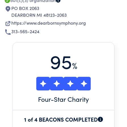
501(c)(3)
organization
PO BOX 2063
DEARBORN MI 48123-2063
https://www.dearbornsymphony.org
313-565-2424
95
%
Four
-Star Charity
1 of 4 BEACONS COMPLETED