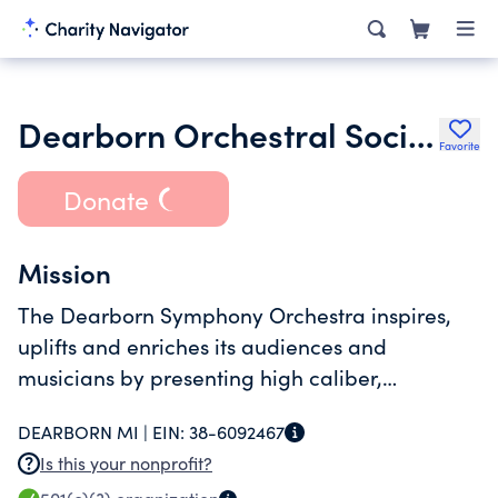
Dearborn Orchestral Society Inc.
Favorite
Donate
Mission
The Dearborn Symphony Orchestra inspires,
uplifts and enriches its audiences and
musicians by presenting high caliber,
engaging orchestral performances and
DEARBORN MI |
EIN:
38-6092467
educational programs.
Is this your nonprofit?