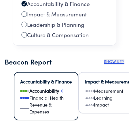
Accountability & Finance
Impact & Measurement
Leadership & Planning
Culture & Compensation
Beacon Report
SHOW KEY
Accountability & Finance
Impact & Measurem
Accountability
Measurement
Financial Health
Learning
Revenue &
Impact
Expenses