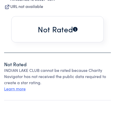
URL not available
Not Rated
Not Rated
INDIAN LAKE CLUB cannot be rated because Charity
Navigator has not received the public data required to
create a star rating.
Learn more