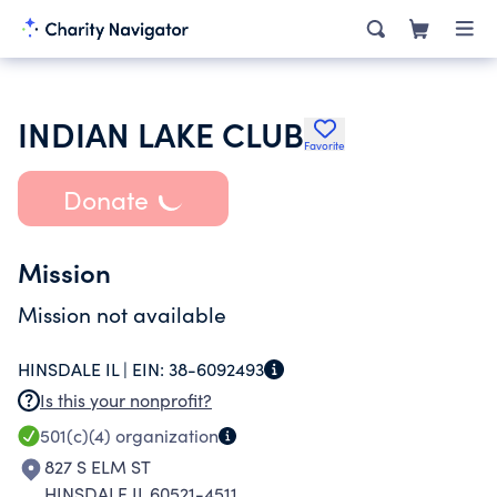
INDIAN LAKE CLUB
Favorite
Donate
Mission
Mission not available
HINSDALE IL |
EIN:
38-6092493
Is this your nonprofit?
501(c)(4)
organization
827 S ELM ST
HINSDALE IL 60521-4511