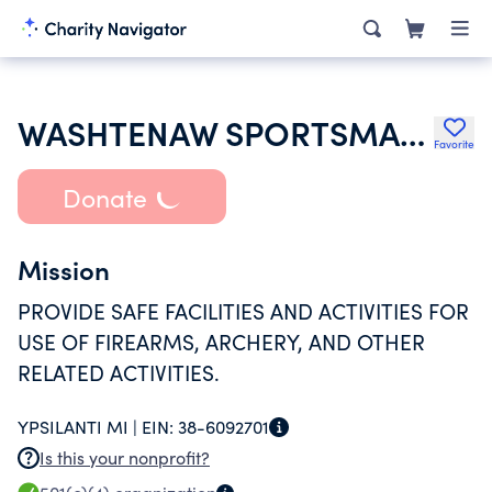
WASHTENAW SPORTSMAN CLUB
Favorite
Donate
Mission
PROVIDE SAFE FACILITIES AND ACTIVITIES FOR
USE OF FIREARMS, ARCHERY, AND OTHER
RELATED ACTIVITIES.
YPSILANTI MI |
EIN:
38-6092701
Is this your nonprofit?