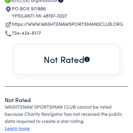
501(c)(4)
organization
PO BOX 971886
YPSILANTI MI 48197-0227
https://WWW.WASHTENAWSPORTSMANSCLUB.ORG
734-434-6177
Not Rated
Not Rated
WASHTENAW SPORTSMAN CLUB cannot be rated
because Charity Navigator has not received the public
data required to create a star rating.
Learn more