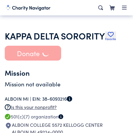
KAPPA DELTA SORORITY
Favorite
Donate
Mission
Mission not available
ALBOIN MI |
EIN:
38-6093216
Is this your nonprofit?
501(c)(7)
organization
ALBOIN COLLEGE 5572 KELLOGG CENTER
ALBOIN MI 49224-0000