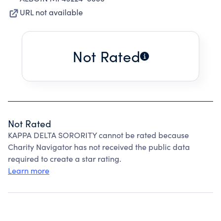
URL not available
Not Rated
Not Rated
KAPPA DELTA SORORITY cannot be rated because
Charity Navigator has not received the public data
required to create a star rating.
Learn more