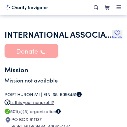
INTERNATIONAL ASSOCIATION OF FIRE FIGHTERS
Favorite
Donate
Mission
Mission not available
PORT HURON MI |
EIN:
38-6093481
Is this your nonprofit?
501(c)(5)
organization
PO BOX 611137
PORT HURON MI 48061-1137