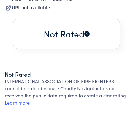
URL not available
Not Rated
Not Rated
INTERNATIONAL ASSOCIATION OF FIRE FIGHTERS
cannot be rated because Charity Navigator has not
received the public data required to create a star rating.
Learn more