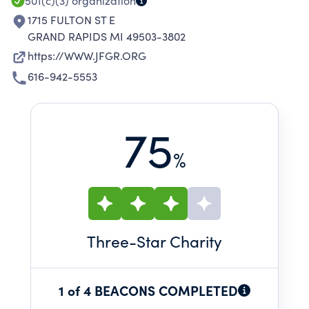
501(c)(3)
organization
1715 FULTON ST E
GRAND RAPIDS MI 49503-3802
https://WWW.JFGR.ORG
616-942-5553
75
%
Three
-Star Charity
1 of 4 BEACONS COMPLETED