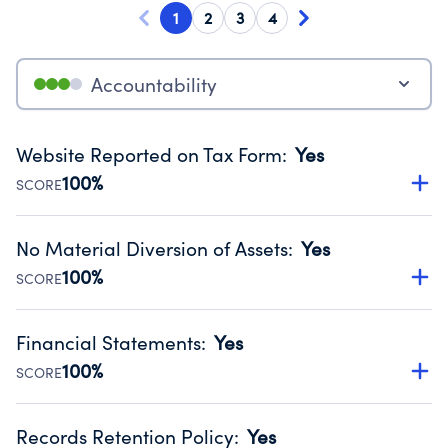
1
2
3
4
Accountability
Website Reported on Tax Form
:
Yes
100%
SCORE
Disclosing the charity’s website promotes transparency
and provides access to the public.
No Material Diversion of Assets
:
Yes
Source:
Public data from IRS Form 990. Fiscal Year 2025.
100%
SCORE
Organizations report 'Yes' to confirm that no material
diversion of assets, the unauthorized redirection of funds,
Financial Statements
:
Yes
occurred during their fiscal year.
100%
SCORE
Source:
Public data from IRS Form 990. Fiscal Year 2025.
Has financial statements compiled, reviewed or audited
by an independent accountant to ensure accuracy.
Records Retention Policy
:
Yes