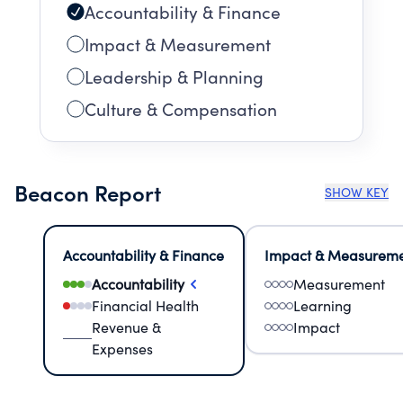
Accountability & Finance
Impact & Measurement
Leadership & Planning
Culture & Compensation
Beacon Report
SHOW KEY
Accountability & Finance
Impact & Measurem
Accountability
Measurement
Financial Health
Learning
Revenue &
Impact
Expenses