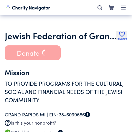
Jewish Federation of Grand Rapids
Favorite
Donate
Mission
TO PROVIDE PROGRAMS FOR THE CULTURAL,
SOCIAL AND FINANCIAL NEEDS OF THE JEWISH
COMMUNITY
GRAND RAPIDS MI |
EIN:
38-6099686
Is this your nonprofit?