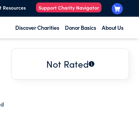
t Resources
Support Charity Navigator
Discover Charities
Donor Basics
About Us
Not Rated
od