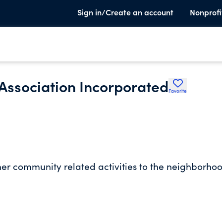
Sign in/Create an account
Nonprofi
 Association Incorporated
Favorite
ther community related activities to the neighborho