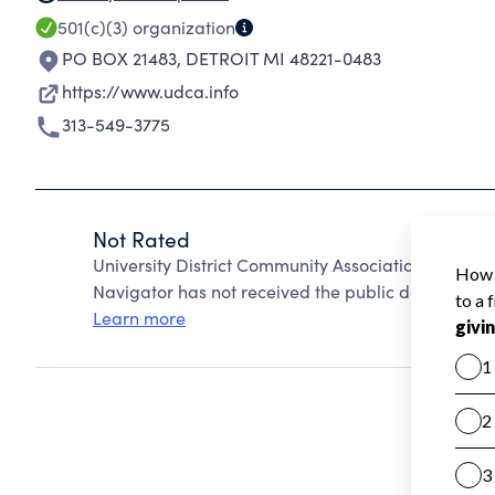
501(c)(3)
organization
PO BOX 21483
,
DETROIT MI 48221-0483
https://www.udca.info
313-549-3775
Not Rated
University District Community Association Incorp
Navigator has not received the public data require
Learn more