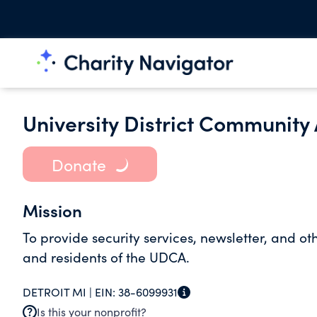
University District Community
Donate
Mission
To provide security services, newsletter, and o
and residents of the UDCA.
DETROIT MI |
EIN:
38-6099931
Is this your nonprofit?