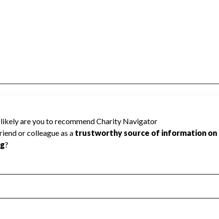
orated cannot be rated because Charity
d to create a star rating.