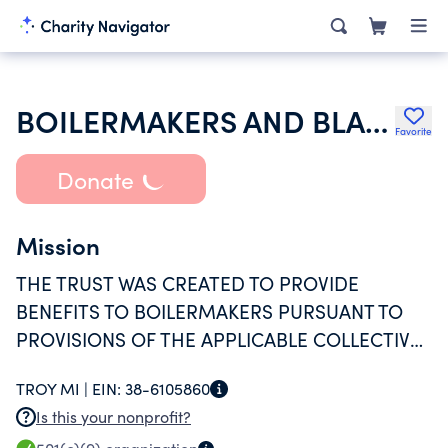
BOILERMAKERS AND BLACKSMITHS AFL-CIO LOCAL NO 169 EMPLOYEE SECU
Favorite
Donate
Mission
THE TRUST WAS CREATED TO PROVIDE
BENEFITS TO BOILERMAKERS PURSUANT TO
PROVISIONS OF THE APPLICABLE COLLECTIVE
BARGAINING AGREEMENT AND DECLARATION
TROY MI |
EIN:
38-6105860
OF TRUST
Is this your nonprofit?