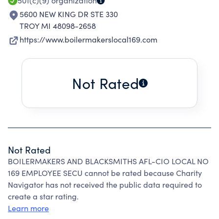
501(c)(9)
organization
5600 NEW KING DR STE 330
TROY MI 48098-2658
https://www.boilermakerslocal169.com
Not Rated
Not Rated
BOILERMAKERS AND BLACKSMITHS AFL-CIO LOCAL NO
169 EMPLOYEE SECU cannot be rated because Charity
Navigator has not received the public data required to
create a star rating.
Learn more