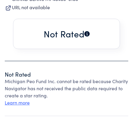
URL not available
Not Rated
Not Rated
Michigan Peo Fund Inc. cannot be rated because Charity
Navigator has not received the public data required to
create a star rating.
Learn more