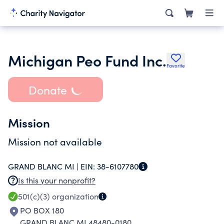
Michigan Peo Fund Inc.
Favorite
Donate
Mission
Mission not available
GRAND BLANC MI |
EIN:
38-6107780
Is this your nonprofit?
501(c)(3)
organization
PO BOX 180
GRAND BLANC MI 48480-0180