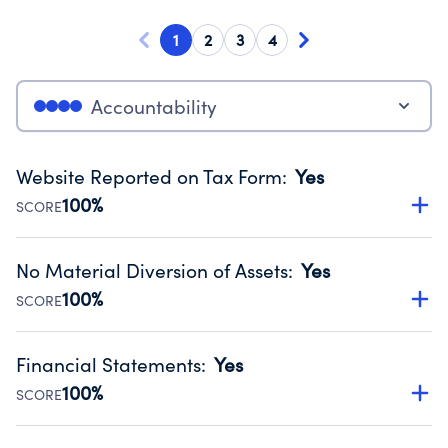
1
2
3
4
Accountability
Website Reported on Tax Form
:
Yes
100%
SCORE
Disclosing the charity’s website promotes transparency
and provides access to the public.
No Material Diversion of Assets
:
Yes
Source:
Public data from IRS Form 990. Fiscal Year 2024.
100%
SCORE
Organizations report 'Yes' to confirm that no material
diversion of assets, the unauthorized redirection of funds,
Financial Statements
:
Yes
occurred during their fiscal year.
100%
SCORE
Source:
Public data from IRS Form 990. Fiscal Year 2024.
Has financial statements audited by an independent
accountant to ensure accuracy.