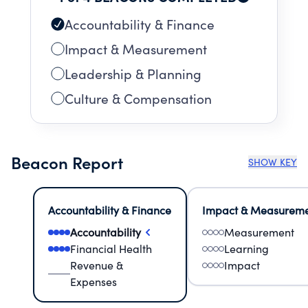
Accountability & Finance
Impact & Measurement
Leadership & Planning
Culture & Compensation
Beacon Report
SHOW KEY
Accountability & Finance
Impact & Measurem
Accountability
Measurement
Financial Health
Learning
Revenue &
Impact
Expenses