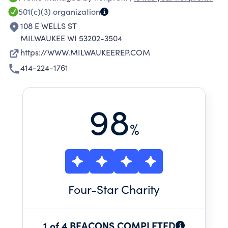
Milwaukee's rich diversity.
501(c)(3)
organization
108 E WELLS ST
MILWAUKEE WI 53202-3504
https://WWW.MILWAUKEEREP.COM
414-224-1761
98
%
Four
-Star Charity
1 of 4 BEACONS COMPLETED