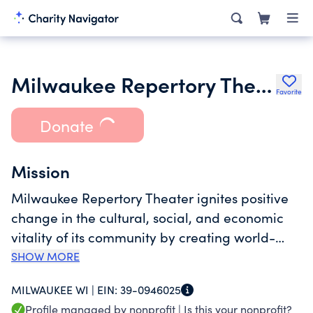
Milwaukee Repertory Theater Inc.
Favorite
Donate
Mission
Milwaukee Repertory Theater ignites positive
change in the cultural, social, and economic
vitality of its community by creating world-
class theater experiences that entertain,
SHOW MORE
provoke, and inspire meaningful dialogue
MILWAUKEE WI |
EIN:
39-0946025
among an audience representative of
Profile managed by nonprofit |
Is this your nonprofit?