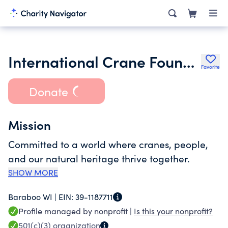
International Crane Foundation
Favorite
Donate
Mission
Committed to a world where cranes, people,
and our natural heritage thrive together.
SHOW MORE
Baraboo WI |
EIN:
39-1187711
Profile managed by nonprofit |
Is this your nonprofit?
501(c)(3)
organization