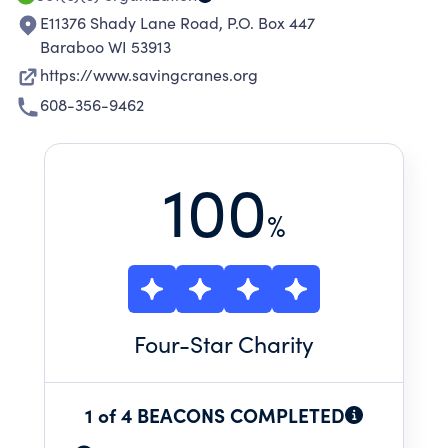
E11376 Shady Lane Road, P.O. Box 447
Baraboo WI 53913
https://www.savingcranes.org
608-356-9462
100
%
Four
-Star Charity
1 of 4 BEACONS COMPLETED