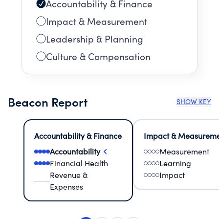
Accountability & Finance
Impact & Measurement
Leadership & Planning
Culture & Compensation
Beacon Report
SHOW KEY
Accountability & Finance
Impact & Measurem
Accountability
Measurement
Financial Health
Learning
Revenue &
Impact
Expenses