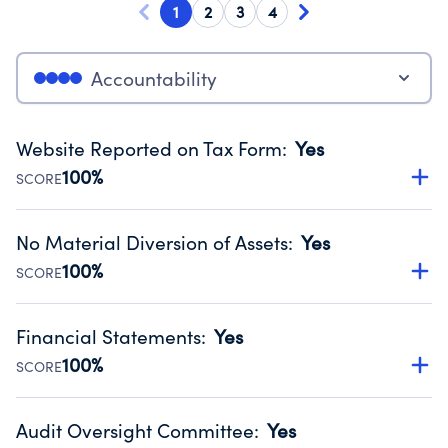
1
2
3
4
Accountability
Website Reported on Tax Form
:
Yes
100%
SCORE
Disclosing the charity’s website promotes transparency
and provides access to the public.
No Material Diversion of Assets
:
Yes
Source:
Public data from IRS Form 990. Fiscal Year 2025.
100%
SCORE
Organizations report 'Yes' to confirm that no material
diversion of assets, the unauthorized redirection of funds,
Financial Statements
:
Yes
occurred during their fiscal year.
100%
SCORE
Source:
Public data from IRS Form 990. Fiscal Year 2025.
Has financial statements audited by an independent
accountant to ensure accuracy.
Audit Oversight Committee
:
Yes
Source:
Public data from IRS Form 990. Fiscal Year 2025.