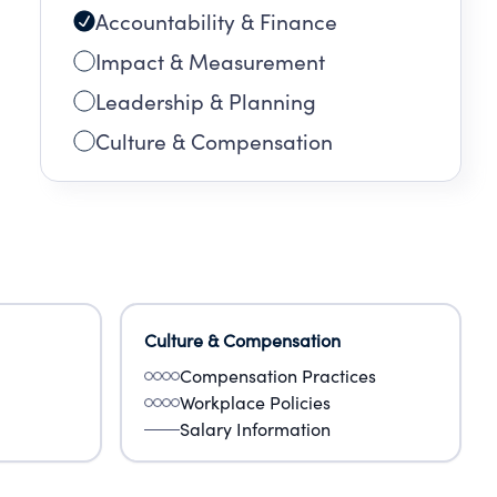
Accountability & Finance
Impact & Measurement
Leadership & Planning
Culture & Compensation
ey
s,
Culture & Compensation
Compensation Practices
Workplace Policies
Salary Information