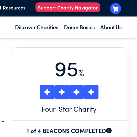
t Resources
Support Charity Navigator
Discover Charities
Donor Basics
About Us
95
%
Four
-Star Charity
1 of 4 BEACONS COMPLETED