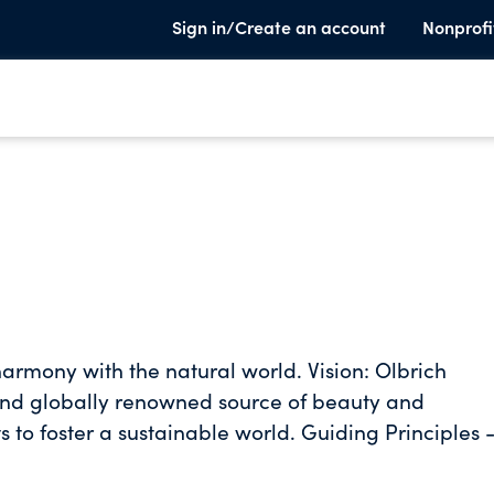
Sign in/Create an account
Nonprofi
 and globally renowned source of beauty and
sustainable world. Guiding Principles -
ble stewards of finances and resources - Climate &