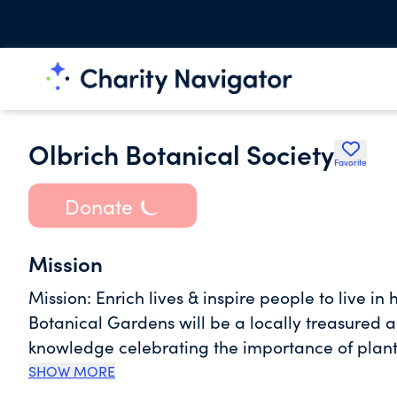
Olbrich Botanical Society
Favorite
Donate
Mission
Mission: Enrich lives & inspire people to live in harmony with the natural world. Vision: Olbrich
Botanical Gardens will be a locally treasured
knowledge celebrating the importance of plants to foster a 
Olbrich Botanical Gardens is committed to: - Accessibility - being easily accessible and welcoming to
SHOW MORE
all - Responsible Stewardship - being responsi