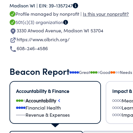
Madison WI |
EIN:
39-1357247
Environment Advocacy - environmental sustaina
Profile managed by nonprofit |
Is this your nonprofit?
change, are critical drivers for our success - Pa
501(c)(3)
organization
Botanical Gardens, including our associations 
3330 Atwood Avenue
,
Madison WI 53704
Society, and numerous community organizations
https://www.olbrich.org/
people's lives at every stage with the importance of plants and na
608-246-4586
Gardens aspires to be a destination where all vi
belong. With conscious intent and continuous le
and board will address barriers to inclusion t
Beacon Report
Great
Good
Needs
partnerships with the community.
Accountability & Finance
Impact &
Accountability
Meas
Financial Health
Lear
Revenue & Expenses
Impa