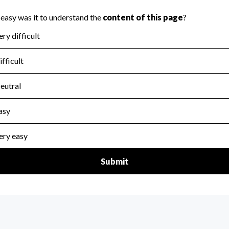
scal Year 2024.
for the handling, backing up, archiving and destruction of do
scal Year 2024.
:
No
ir tax forms on their website.
scal Year 2024.