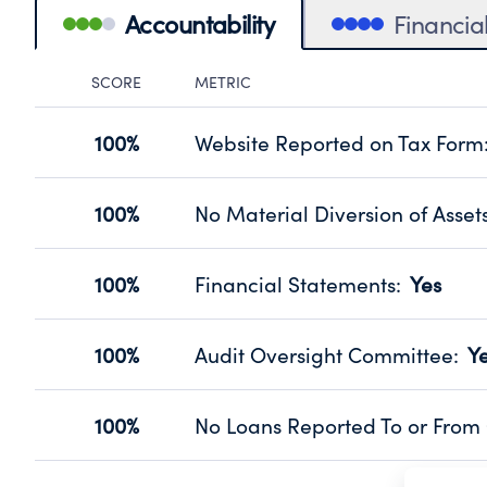
Accountability
Financia
SCORE
METRIC
Accountability Panel
100%
Website Reported on Tax Form
Disclosing the charity’s website pro
Source:
Public data from IRS Form 990. Fi
100%
No Material Diversion of Asset
Organizations report 'Yes' to confirm
their fiscal year.
100%
Financial Statements
:
Yes
Source:
Public data from IRS Form 990. Fi
Has financial statements audited by
Source:
Public data from IRS Form 990. Fi
100%
Audit Oversight Committee
:
Y
Has a committee responsible for sel
Source:
Public data from IRS Form 990. Fi
100%
No Loans Reported To or From 
Does not provide loans to or from off