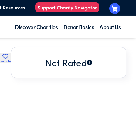
t Resources
Support Charity Navigator
Discover Charities
Donor Basics
About Us
Not Rated
Favorite