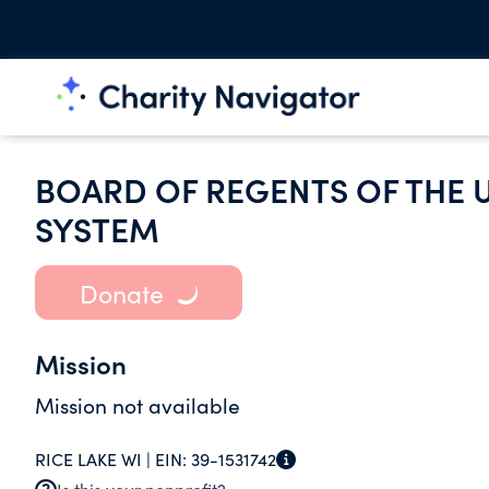
BOARD OF REGENTS OF THE 
SYSTEM
Donate
Mission
Mission not available
RICE LAKE WI |
EIN:
39-1531742