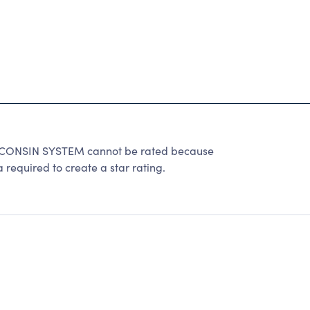
ONSIN SYSTEM cannot be rated because
 required to create a star rating.