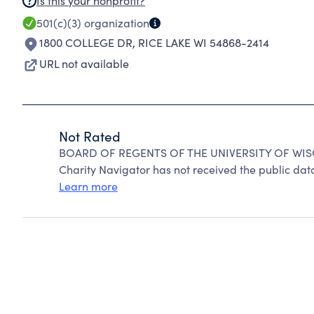
Is this your nonprofit?
501(c)(3)
organization
1800 COLLEGE DR
,
RICE LAKE WI 54868-2414
URL not available
Not Rated
BOARD OF REGENTS OF THE UNIVERSITY OF WISC
Charity Navigator has not received the public data
Learn more