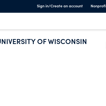
Sign in/Create an account
Nonprofi
UNIVERSITY OF WISCONSIN