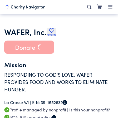
WAFER, Inc.
Favorite
Donate
Mission
RESPONDING TO GOD'S LOVE, WAFER
PROVIDES FOOD AND WORKS TO ELIMINATE
HUNGER.
La Crosse WI |
EIN:
39-1552632
Profile managed by nonprofit |
Is this your nonprofit?
501(c)(3)
organization