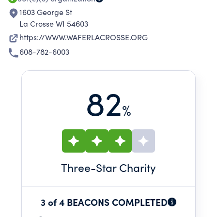
1603 George St
La Crosse WI 54603
https://WWW.WAFERLACROSSE.ORG
608-782-6003
82
%
Three
-Star Charity
3 of 4 BEACONS COMPLETED