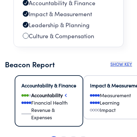
Accountability & Finance
Impact & Measurement
Leadership & Planning
Culture & Compensation
Beacon Report
SHOW KEY
Accountability & Finance
Impact & Measurem
Accountability
Measurement
Financial Health
Learning
Revenue &
Impact
Expenses