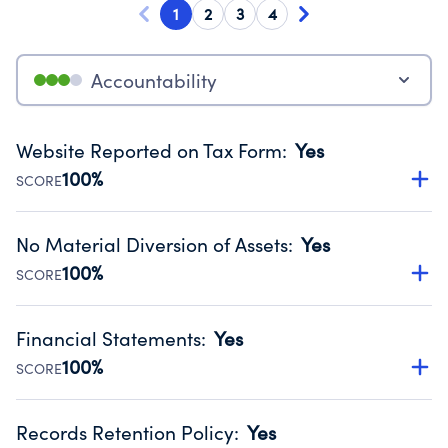
1
2
3
4
Accountability
Website Reported on Tax Form
:
Yes
100%
SCORE
Disclosing the charity’s website promotes transparency
and provides access to the public.
No Material Diversion of Assets
:
Yes
Source:
Public data from IRS Form 990. Fiscal Year 2024.
100%
SCORE
Organizations report 'Yes' to confirm that no material
diversion of assets, the unauthorized redirection of funds,
Financial Statements
:
Yes
occurred during their fiscal year.
100%
SCORE
Source:
Public data from IRS Form 990. Fiscal Year 2024.
Has financial statements compiled, reviewed or audited
by an independent accountant to ensure accuracy.
Records Retention Policy
:
Yes