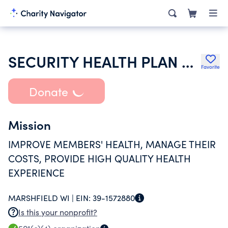
SECURITY HEALTH PLAN OF WISCONSIN INC
Favorite
Donate
Mission
IMPROVE MEMBERS' HEALTH, MANAGE THEIR
COSTS, PROVIDE HIGH QUALITY HEALTH
EXPERIENCE
MARSHFIELD WI |
EIN:
39-1572880
Is this your nonprofit?