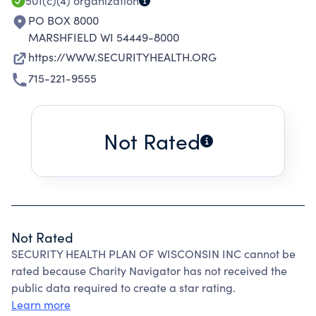
501(c)(4)
organization
PO BOX 8000
MARSHFIELD WI 54449-8000
https://WWW.SECURITYHEALTH.ORG
715-221-9555
Not Rated
Not Rated
SECURITY HEALTH PLAN OF WISCONSIN INC cannot be
rated because Charity Navigator has not received the
public data required to create a star rating.
Learn more