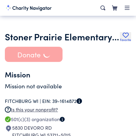
Stoner Prairie Elementary School Parent Teacher Organization
Favorite
Donate
Mission
Mission not available
FITCHBURG WI |
EIN:
39-1614872
Is this your nonprofit?
501(c)(3)
organization
5830 DEVORO RD
FITCHBURG WI 53711-5015