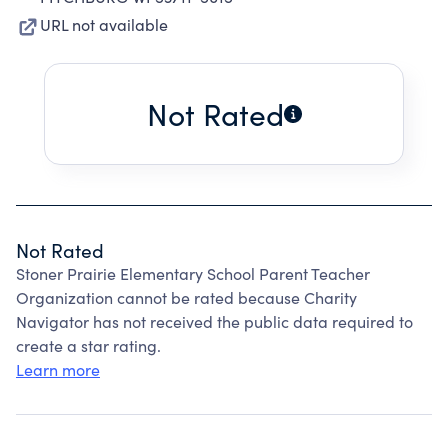
URL not available
Not Rated
Not Rated
Stoner Prairie Elementary School Parent Teacher
Organization cannot be rated because Charity
Navigator has not received the public data required to
create a star rating.
Learn more