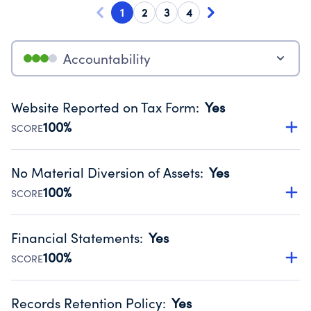
1
2
3
4
Accountability
Website Reported on Tax Form
:
Yes
100%
SCORE
Disclosing the charity’s website promotes transparency
and provides access to the public.
No Material Diversion of Assets
:
Yes
Source:
Public data from IRS Form 990. Fiscal Year 2025.
100%
SCORE
Organizations report 'Yes' to confirm that no material
diversion of assets, the unauthorized redirection of funds,
Financial Statements
:
Yes
occurred during their fiscal year.
100%
SCORE
Source:
Public data from IRS Form 990. Fiscal Year 2025.
Has financial statements audited by an independent
accountant to ensure accuracy.
Records Retention Policy
:
Yes