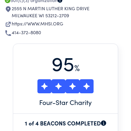
501(c)(3)
organization
2555 N MARTIN LUTHER KING DRIVE
MILWAUKEE WI 53212-2709
https://WWW.MHSI.ORG
414-372-8080
95
%
Four
-Star Charity
1 of 4 BEACONS COMPLETED