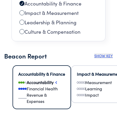
Accountability & Finance
Impact & Measurement
Leadership & Planning
Culture & Compensation
Beacon Report
SHOW KEY
Accountability & Finance
Impact & Measurem
Accountability
Measurement
Financial Health
Learning
Revenue &
Impact
Expenses