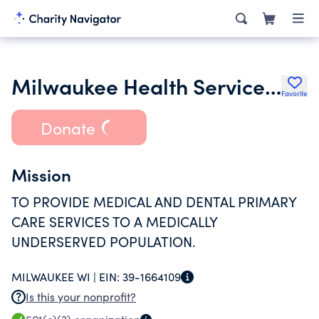
Milwaukee Health Services Inc.
Favorite
Donate
Mission
TO PROVIDE MEDICAL AND DENTAL PRIMARY
CARE SERVICES TO A MEDICALLY
UNDERSERVED POPULATION.
MILWAUKEE WI |
EIN:
39-1664109
Is this your nonprofit?