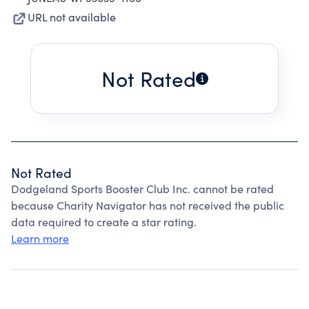
URL not available
Not Rated
Not Rated
Dodgeland Sports Booster Club Inc. cannot be rated
because Charity Navigator has not received the public
data required to create a star rating.
Learn more