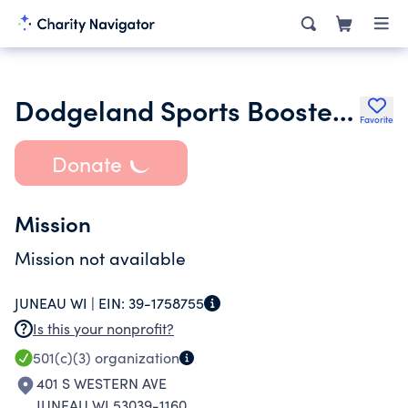
Dodgeland Sports Booster Club Inc.
Favorite
Donate
Mission
Mission not available
JUNEAU WI |
EIN:
39-1758755
Is this your nonprofit?
501(c)(3)
organization
401 S WESTERN AVE
JUNEAU WI 53039-1160