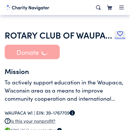
ROTARY CLUB OF WAUPACA INC
Favorite
Donate
Mission
To actively support education in the Waupaca,
Wisconsin area as a means to improve
community cooperation and international
understanding.
WAUPACA WI |
EIN:
39-1767709
Is this your nonprofit?