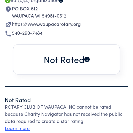
501(c)(4)
organization
PO BOX 612
WAUPACA WI 54981-0612
https://www.waupacarotary.org
540-290-7484
Not Rated
Not Rated
ROTARY CLUB OF WAUPACA INC cannot be rated
because Charity Navigator has not received the public
data required to create a star rating.
Learn more