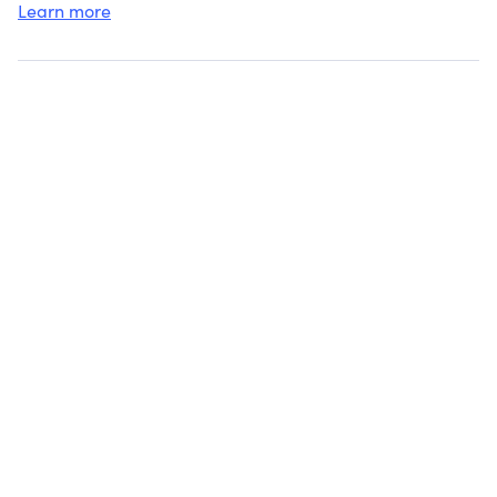
Learn more