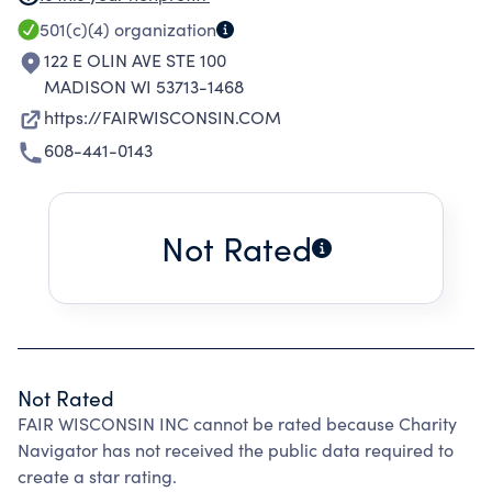
ADVOCACY, GRASSROOTS ORGANIZING,
501(c)(4)
organization
COALITION BUILDING AND ELECTORAL
122 E OLIN AVE STE 100
INVOLVEMENT. THESE EFFORTS ARE
MADISON WI 53713-1468
DESIGNED TO EDUCATE THE GENERAL VOTING
https://FAIRWISCONSIN.COM
PUBLIC, SENSITIZE THE MEDIA, PROMOTE A
608-441-0143
POLITICALLY ACTIVE AND EFFECTIVE
ORGANIZATIONAL MEMBERSHIP, AND BETTER
INFORM POLICY MAKERS ON ISSUES OF
Not Rated
CONCERN TO THE ORGANIZATION'S
MEMBERS.
Not Rated
FAIR WISCONSIN INC cannot be rated because Charity
Navigator has not received the public data required to
create a star rating.