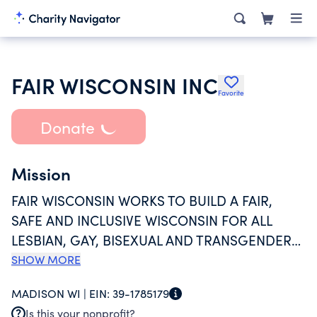
FAIR WISCONSIN INC
Favorite
Donate
Mission
FAIR WISCONSIN WORKS TO BUILD A FAIR,
SAFE AND INCLUSIVE WISCONSIN FOR ALL
LESBIAN, GAY, BISEXUAL AND TRANSGENDER
(LGBT) PEOPLE BY ADVANCING, ACHIEVING
SHOW MORE
AND PROTECTING LGBT CIVIL RIGHTS
MADISON WI |
EIN:
39-1785179
THROUGH LOBBYING, LEGISLATIVE
Is this your nonprofit?