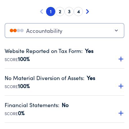
1
2
3
4
Accountability
Website Reported on Tax Form
:
Yes
100%
SCORE
Disclosing the charity’s website promotes transparency
and provides access to the public.
No Material Diversion of Assets
:
Yes
Source:
Public data from IRS Form 990. Fiscal Year 2024.
100%
SCORE
Organizations report 'Yes' to confirm that no material
diversion of assets, the unauthorized redirection of funds,
Financial Statements
:
No
occurred during their fiscal year.
0%
SCORE
Source:
Public data from IRS Form 990. Fiscal Year 2024.
Has financial statements compiled, reviewed or audited
by an independent accountant to ensure accuracy.