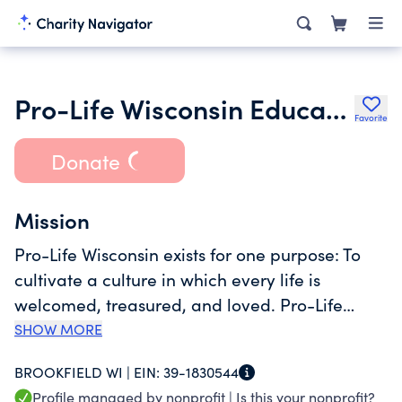
Pro-Life Wisconsin Education Task Force Inc.
Favorite
Donate
Mission
Pro-Life Wisconsin exists for one purpose: To
cultivate a culture in which every life is
welcomed, treasured, and loved. Pro-Life
Wisconsin advocates through education the
SHOW MORE
right to life of all citizens of our state, whether
BROOKFIELD WI |
EIN:
39-1830544
born or pre-born, young, old, disabled, or
Profile managed by nonprofit |
Is this your nonprofit?