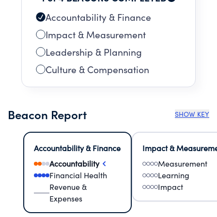
Accountability & Finance
Impact & Measurement
Leadership & Planning
Culture & Compensation
Beacon Report
SHOW KEY
Accountability & Finance
Impact & Measurem
Accountability
Measurement
Financial Health
Learning
Revenue &
Impact
Expenses