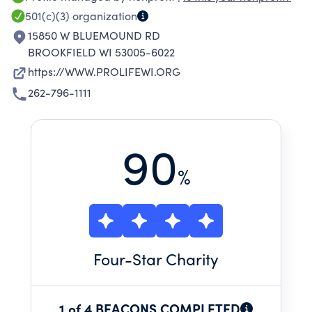
terminally ill. We also educate that the right to
501(c)(3)
organization
life exists at the moment of fertilization and
15850 W BLUEMOUND RD
extends until natural death.
BROOKFIELD WI 53005-6022
https://WWW.PROLIFEWI.ORG
262-796-1111
90
%
Four
-Star Charity
1 of 4 BEACONS COMPLETED