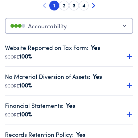
1
2
3
4
Accountability
Website Reported on Tax Form
:
Yes
100%
SCORE
Disclosing the charity’s website promotes transparency
and provides access to the public.
No Material Diversion of Assets
:
Yes
Source:
Public data from IRS Form 990. Fiscal Year 2025.
100%
SCORE
Organizations report 'Yes' to confirm that no material
diversion of assets, the unauthorized redirection of funds,
Financial Statements
:
Yes
occurred during their fiscal year.
100%
SCORE
Source:
Public data from IRS Form 990. Fiscal Year 2025.
Has financial statements audited by an independent
accountant to ensure accuracy.
Records Retention Policy
:
Yes