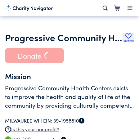
Progressive Community Health Centers Inc.
Favorite
Donate
Mission
Progressive Community Health Centers exists
to improve the health and quality of life of the
community by providing culturally competent
services that addresses identified needs.
MILWAUKEE WI |
EIN:
39-1958810
Is this your nonprofit?