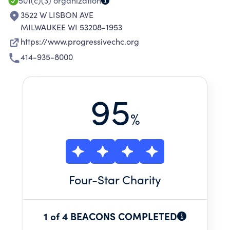
501(c)(3)
organization
3522 W LISBON AVE
MILWAUKEE WI 53208-1953
https://www.progressivechc.org
414-935-8000
95
%
Four
-Star Charity
1 of 4 BEACONS COMPLETED