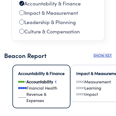
Accountability & Finance
Impact & Measurement
Leadership & Planning
Culture & Compensation
Beacon Report
SHOW KEY
Accountability & Finance
Impact & Measurem
Accountability
Measurement
Financial Health
Learning
Revenue &
Impact
Expenses