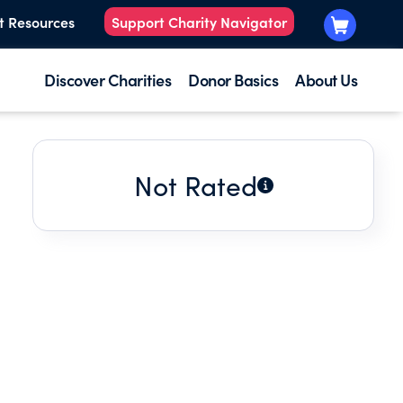
t Resources
Support Charity Navigator
Discover Charities
Donor Basics
About Us
Not Rated