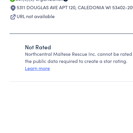
5311 DOUGLAS AVE APT 120
,
CALEDONIA WI 53402-20
URL not available
Not Rated
Northcentral Maltese Rescue Inc. cannot be rated
the public data required to create a star rating.
Learn more