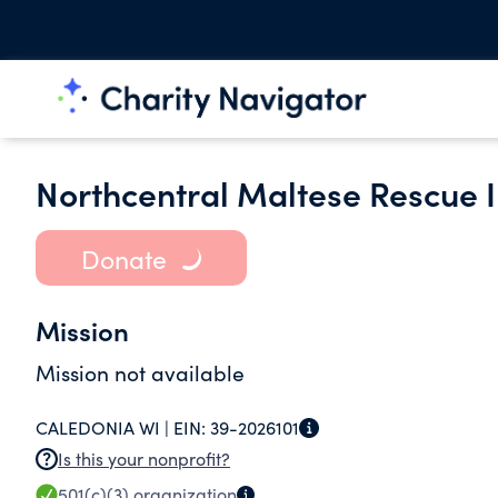
Northcentral Maltese Rescue I
Donate
Mission
Mission not available
CALEDONIA WI |
EIN:
39-2026101
Is this your nonprofit?
501(c)(3)
organization