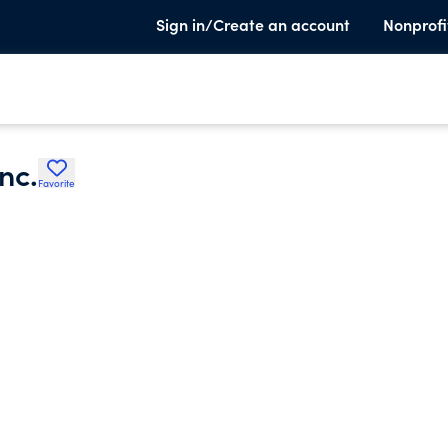
Sign in/Create an account
Nonprofi
nc.
Favorite