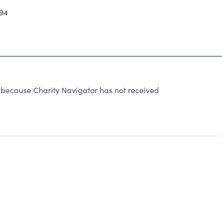
94
 because Charity Navigator has not received