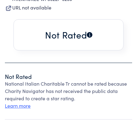
URL not available
Not Rated
Not Rated
National Italian Charitable Tr cannot be rated because
Charity Navigator has not received the public data
required to create a star rating.
Learn more