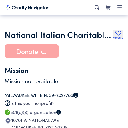
National Italian Charitable Tr
Favorite
Donate
Mission
Mission not available
MILWAUKEE WI |
EIN:
39-2027786
Is this your nonprofit?
501(c)(3)
organization
10701 W NATIONAL AVE
MILWAUKEE WI 53227-3239