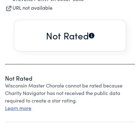
URL not available
Not Rated
Not Rated
Wisconsin Master Chorale cannot be rated because
Charity Navigator has not received the public data
required to create a star rating.
Learn more