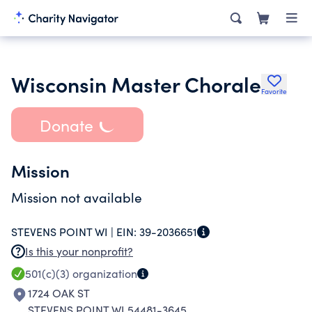
Wisconsin Master Chorale
Favorite
Donate
Mission
Mission not available
STEVENS POINT WI |
EIN:
39-2036651
Is this your nonprofit?
501(c)(3)
organization
1724 OAK ST
STEVENS POINT WI 54481-3645