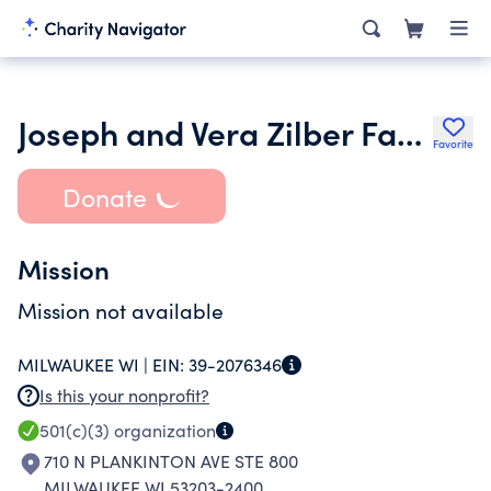
Joseph and Vera Zilber Family
Favorite
Donate
Mission
Mission not available
MILWAUKEE WI |
EIN:
39-2076346
Is this your nonprofit?
501(c)(3)
organization
710 N PLANKINTON AVE STE 800
MILWAUKEE WI 53203-2400