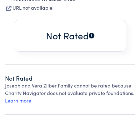
URL not available
Not Rated
Not Rated
Joseph and Vera Zilber Family cannot be rated because
Charity Navigator does not evaluate private foundations.
Learn more