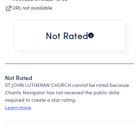
URL not available
Not Rated
Not Rated
ST JOHN LUTHERAN CHURCH cannot be rated because
Charity Navigator has not received the public data
required to create a star rating.
Learn more