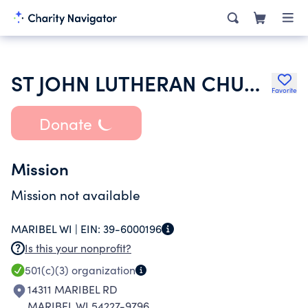
ST JOHN LUTHERAN CHURCH
Favorite
Donate
Mission
Mission not available
MARIBEL WI |
EIN:
39-6000196
Is this your nonprofit?
501(c)(3)
organization
14311 MARIBEL RD
MARIBEL WI 54227-9796