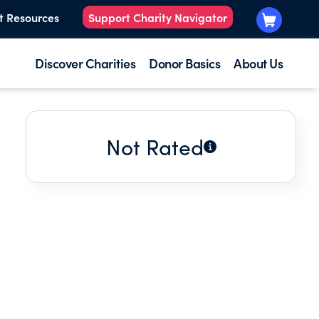
t Resources
Support Charity Navigator
Discover Charities
Donor Basics
About Us
Not Rated