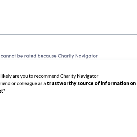
not be rated because Charity Navigator
 a star rating.