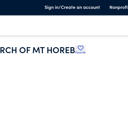
Sign in/Create an account
Nonprofi
URCH OF MT HOREB
Favorite