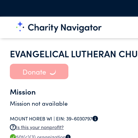
EVANGELICAL LUTHERAN CH
Donate
Mission
Mission not available
MOUNT HOREB WI |
EIN:
39-6030797
Is this your nonprofit?
501(c)(3)
organization