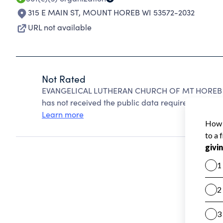
315 E MAIN ST
,
MOUNT HOREB WI 53572-2032
URL not available
Not Rated
EVANGELICAL LUTHERAN CHURCH OF MT HOREB can
has not received the public data required to create
Learn more