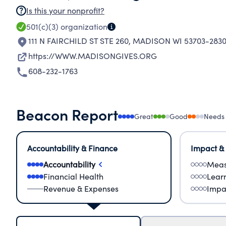
Is this your nonprofit?
501(c)(3)
organization
111 N FAIRCHILD ST STE 260
,
MADISON WI 53703-283
https://WWW.MADISONGIVES.ORG
608-232-1763
Beacon Report
Great
Good
Needs
Accountability & Finance
Impact &
Accountability
Meas
Financial Health
Lear
Revenue & Expenses
Impa