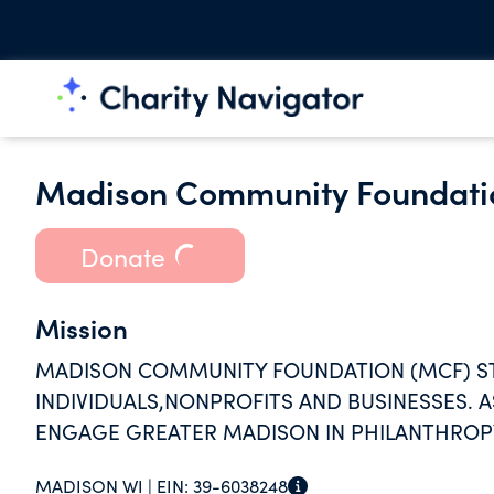
Madison Community Foundati
Donate
Mission
MADISON COMMUNITY FOUNDATION (MCF) ST
INDIVIDUALS,NONPROFITS AND BUSINESSES. 
ENGAGE GREATER MADISON IN PHILANTHROPY
COMMUNITY.
MADISON WI |
EIN:
39-6038248