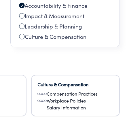
Accountability & Finance
Impact & Measurement
Leadership & Planning
Culture & Compensation
Culture & Compensation
Compensation Practices
Workplace Policies
Salary Information