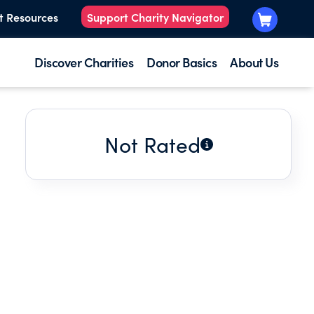
t Resources
Support Charity Navigator
Discover Charities
Donor Basics
About Us
Not Rated