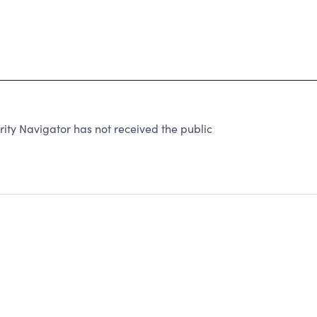
y Navigator has not received the public