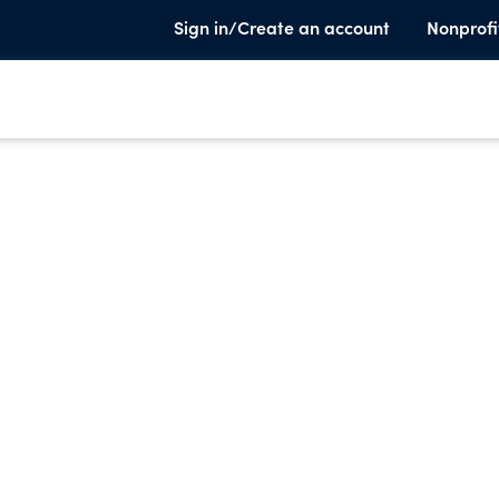
Sign in/Create an account
Nonprofi