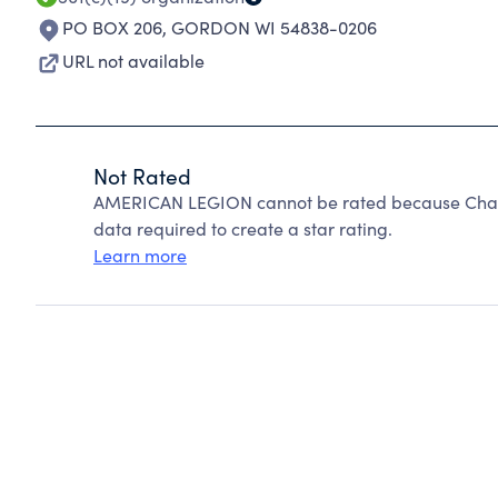
PO BOX 206
,
GORDON WI 54838-0206
URL not available
Not Rated
AMERICAN LEGION cannot be rated because Charit
data required to create a star rating.
Learn more