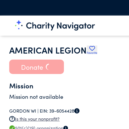
AMERICAN LEGION
Favorite
Donate
Mission
Mission not available
GORDON WI |
EIN:
39-6054428
Is this your nonprofit?
501(c)(19)
organization