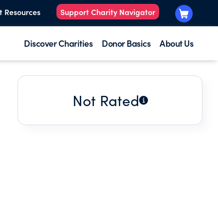
t Resources
Support Charity Navigator
Discover Charities
Donor Basics
About Us
Not Rated