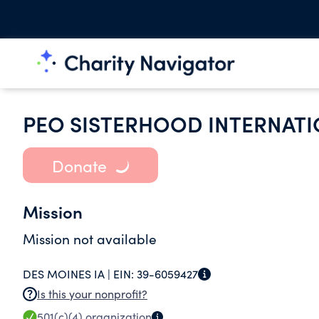
PEO SISTERHOOD INTERNATI
Donate
Mission
Mission not available
DES MOINES IA |
EIN:
39-6059427
Is this your nonprofit?
501(c)(4)
organization