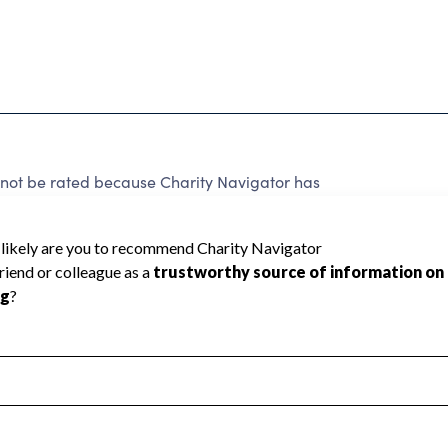
 be rated because Charity Navigator has
tar rating.