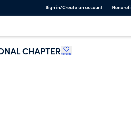
Sign in/Create an account
Nonprofi
ONAL CHAPTER
Favorite