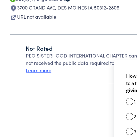
3700 GRAND AVE
,
DES MOINES IA 50312-2806
URL not available
Not Rated
PEO SISTERHOOD INTERNATIONAL CHAPTER cannot
not received the public data required to create a s
Learn more