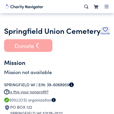
Springfield Union Cemetery
Favorite
Donate
Mission
Mission not available
SPRINGFIELD WI |
EIN:
39-6068959
Is this your nonprofit?
501(c)(13)
organization
PO BOX 122
SPRINGFIELD WI 53176-0122