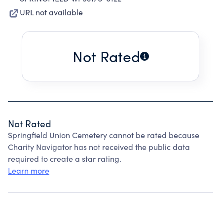
URL not available
Not Rated
Not Rated
Springfield Union Cemetery cannot be rated because
Charity Navigator has not received the public data
required to create a star rating.
Learn more