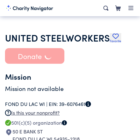
UNITED STEELWORKERS
Favorite
Donate
Mission
Mission not available
FOND DU LAC WI |
EIN:
39-6076461
Is this your nonprofit?
501(c)(5)
organization
50 E BANK ST
FOND DU LAC WI 54935-2318