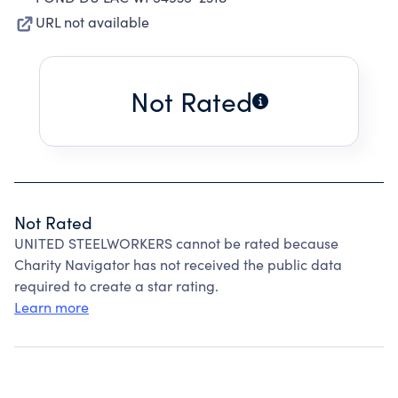
URL not available
Not Rated
Not Rated
UNITED STEELWORKERS cannot be rated because
Charity Navigator has not received the public data
required to create a star rating.
Learn more