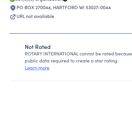
PO BOX 270044
,
HARTFORD WI 53027-0044
URL not available
Not Rated
ROTARY INTERNATIONAL cannot be rated because C
public data required to create a star rating.
Learn more