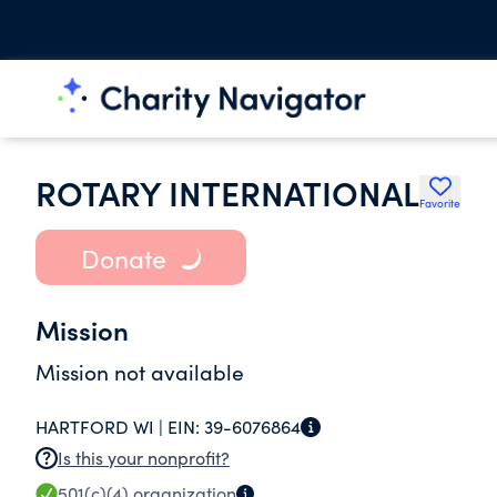
ROTARY INTERNATIONAL
Favorite
Donate
Mission
Mission not available
HARTFORD WI |
EIN:
39-6076864
Is this your nonprofit?
501(c)(4)
organization