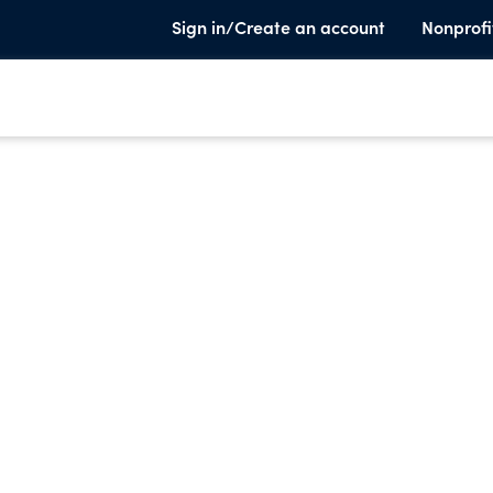
Sign in/Create an account
Nonprofi