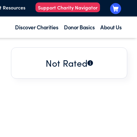
t Resources
Support Charity Navigator
Discover Charities
Donor Basics
About Us
Not Rated