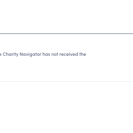
harity Navigator has not received the