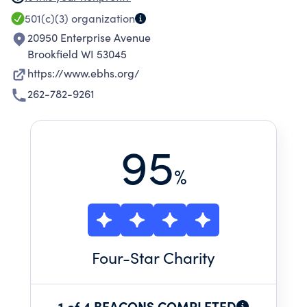
501(c)(3)
organization
20950 Enterprise Avenue
Brookfield WI 53045
https://www.ebhs.org/
262-782-9261
95
%
Four
-Star Charity
1 of 4 BEACONS COMPLETED