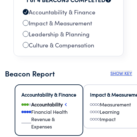
Accountability & Finance
Impact & Measurement
Leadership & Planning
Culture & Compensation
Beacon Report
SHOW KEY
Accountability & Finance
Impact & Measurem
Accountability
Measurement
Financial Health
Learning
Revenue &
Impact
Expenses