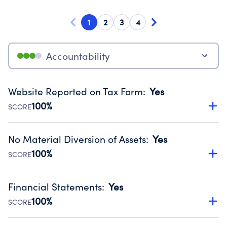
1
2
3
4
Accountability
Website Reported on Tax Form
:
Yes
100%
SCORE
Disclosing the charity’s website promotes transparency
and provides access to the public.
No Material Diversion of Assets
:
Yes
Source:
Public data from IRS Form 990. Fiscal Year 2024.
100%
SCORE
Organizations report 'Yes' to confirm that no material
diversion of assets, the unauthorized redirection of funds,
Financial Statements
:
Yes
occurred during their fiscal year.
100%
SCORE
Source:
Public data from IRS Form 990. Fiscal Year 2024.
Has financial statements compiled, reviewed or audited