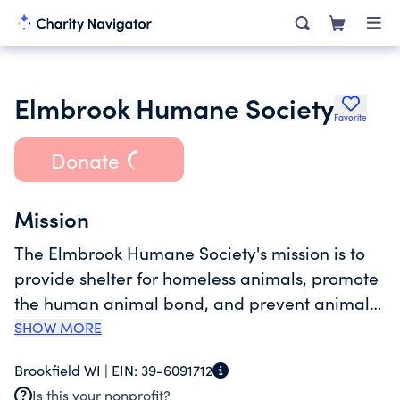
Elmbrook Humane Society
Favorite
Donate
Mission
The Elmbrook Humane Society's mission is to
provide shelter for homeless animals, promote
the human animal bond, and prevent animal
cruelty and neglect. Services include animal
SHOW MORE
care and shelter, rescue of stray and injured
Brookfield WI |
EIN:
39-6091712
animals, adoption and community education.
Is this your nonprofit?