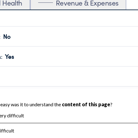
l Health
Revenue & Expenses
:
No
motes transparency and provides access to the public.
scal Year 2025.
s
:
Yes
 that no material diversion of assets, the unauthorized redirec
scal Year 2025.
reviewed or audited by an independent accountant to ensure 
scal Year 2025.
for the handling, backing up, archiving and destruction of do
scal Year 2025.
:
No
ir tax forms on their website.
scal Year 2025.