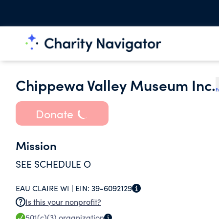
Chippewa Valley Museum Inc.
F
Donate
Mission
SEE SCHEDULE O
EAU CLAIRE WI |
EIN:
39-6092129
Is this your nonprofit?
501(c)(3)
organization