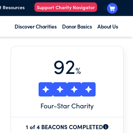
t Resources
Support Charity Navigator
Discover Charities
Donor Basics
About Us
92
%
Four
-Star Charity
1 of 4 BEACONS COMPLETED