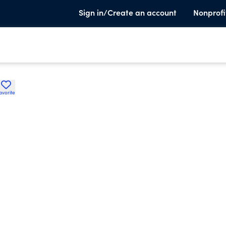
Sign in/Create an account
Nonprofi
avorite