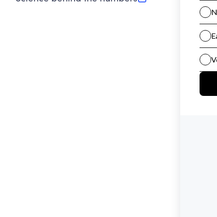
(opens in new tab)