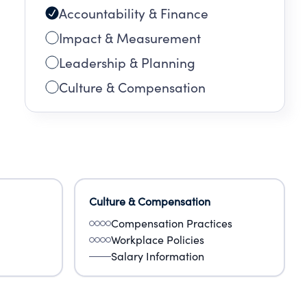
Accountability & Finance
Impact & Measurement
Leadership & Planning
Culture & Compensation
Culture & Compensation
Compensation Practices
Workplace Policies
Salary Information