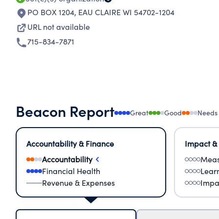
PO BOX 1204
,
EAU CLAIRE WI 54702-1204
URL not available
715-834-7871
Beacon Report
Great
Good
Needs
Accountability & Finance
Impact &
Accountability
Meas
Financial Health
Lear
Revenue & Expenses
Impa