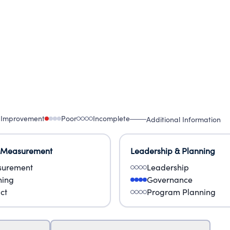
 Improvement
Poor
Incomplete
Additional Information
 Measurement
Leadership & Planning
urement
Leadership
ning
Governance
ct
Program Planning