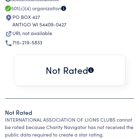
THIS MAY RANGE FROM HELPING THE POOR
501(c)(4)
organization
WORLDWIDE.
PO BOX 427
ANTIGO WI 54409-0427
URL not available
715-219-5833
Not Rated
Not Rated
INTERNATIONAL ASSOCIATION OF LIONS CLUBS cannot
be rated because Charity Navigator has not received the
public data required to create a star rating.