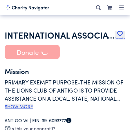
INTERNATIONAL ASSOCIATION OF LIONS CLUBS
Favorite
Donate
Mission
PRIMARY EXEMPT PURPOSE-THE MISSION OF
THE LIONS CLUB OF ANTIGO IS TO PROVIDE
ASSISTANCE ON A LOCAL, STATE, NATIONAL
AND INTERNATIONAL LEVEL TO PEOPLE IN
SHOW MORE
NEED. OUR PRIMARY GOAL IS TO HELP THE
ANTIGO WI |
EIN:
39-6093777
BLIND OR THOSE WITH SIGHT IMPAIRMENT.
Is this your nonprofit?