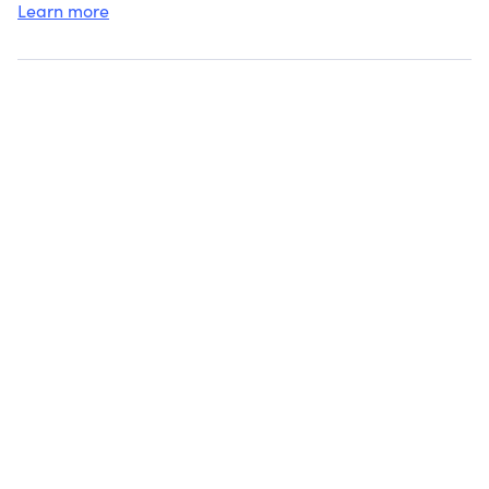
Learn more