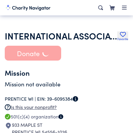
INTERNATIONAL ASSOCIATION OF LIONS CLUBS
Favorite
Donate
Mission
Mission not available
PRENTICE WI |
EIN:
39-6095384
Is this your nonprofit?
501(c)(4)
organization
933 MAPLE ST
PRENTICE WI 54556-1026