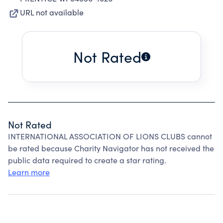
URL not available
Not Rated
Not Rated
INTERNATIONAL ASSOCIATION OF LIONS CLUBS cannot
be rated because Charity Navigator has not received the
public data required to create a star rating.
Learn more