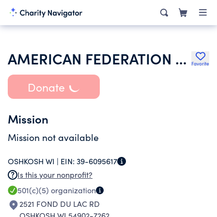
AMERICAN FEDERATION OF STATE COUNTY & MUNICIPAL EMPLOYEES
Favorite
Donate
Mission
Mission not available
OSHKOSH WI |
EIN:
39-6095617
Is this your nonprofit?
501(c)(5)
organization
2521 FOND DU LAC RD
OSHKOSH WI 54902-7262