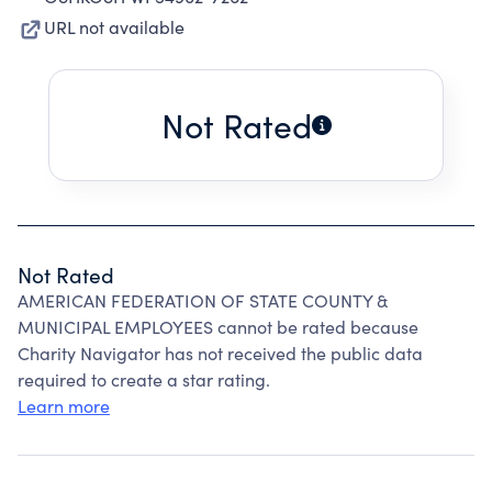
URL not available
Not Rated
Not Rated
AMERICAN FEDERATION OF STATE COUNTY &
MUNICIPAL EMPLOYEES cannot be rated because
Charity Navigator has not received the public data
required to create a star rating.
Learn more