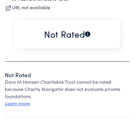
URL not available
Not Rated
Not Rated
Dora M Hansen Charitable Trust cannot be rated
because Charity Navigator does not evaluate private
foundations.
Learn more