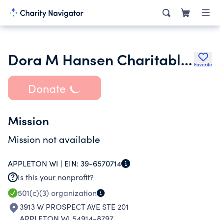
Dora M Hansen Charitable Trust
Favorite
Donate
Mission
Mission not available
APPLETON WI |
EIN:
39-6570714
Is this your nonprofit?
501(c)(3)
organization
3913 W PROSPECT AVE STE 201
APPLETON WI 54914-8797