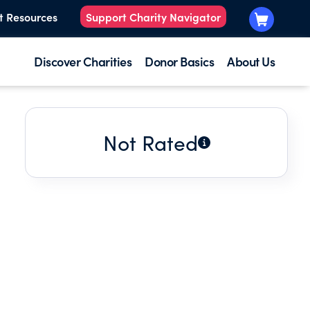
t Resources
Support Charity Navigator
Discover Charities
Donor Basics
About Us
Not Rated