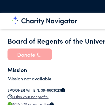
Board of Regents of the Unive
Donate
Mission
Mission not available
SPOONER WI |
EIN:
39-6603023
Is this your nonprofit?
501(c)(3)
organization