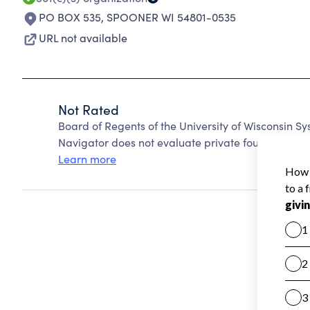
PO BOX 535
,
SPOONER WI 54801-0535
URL not available
Not Rated
Board of Regents of the University of Wisconsin 
Navigator does not evaluate private foundations.
Learn more