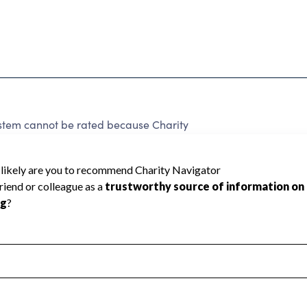
System cannot be rated because Charity