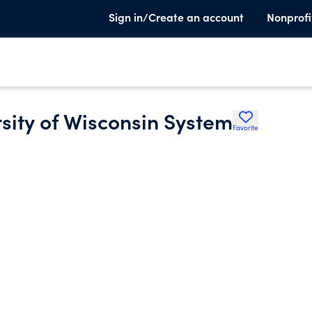
Sign in/Create an account
Nonprofi
rsity of Wisconsin System
Favorite