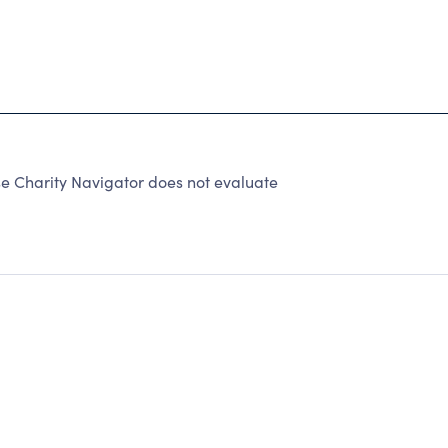
 Charity Navigator does not evaluate