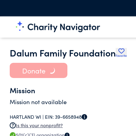
Dalum Family Foundation
Favorite
Donate
Mission
Mission not available
HARTLAND WI |
EIN:
39-6658948
Is this your nonprofit?
501(c)(3)
organization