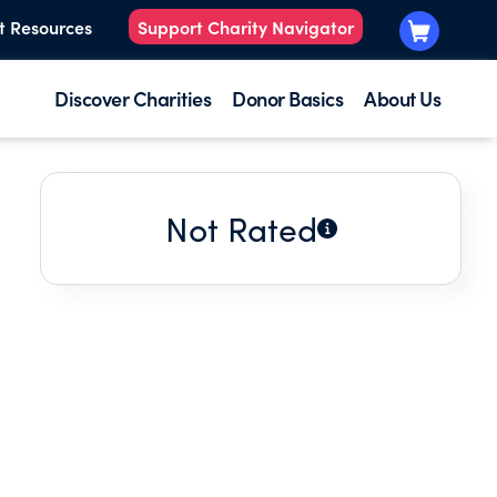
t Resources
Support Charity Navigator
Discover Charities
Donor Basics
About Us
Not Rated