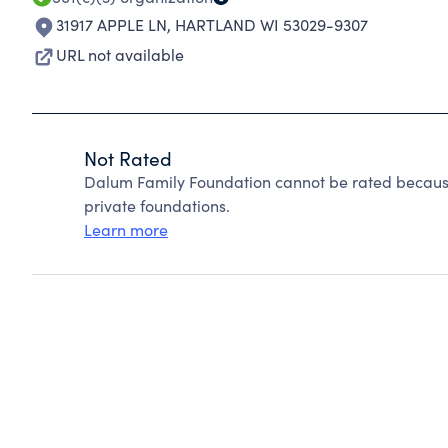
31917 APPLE LN
,
HARTLAND WI 53029-9307
URL not available
Not Rated
Dalum Family Foundation cannot be rated because
private foundations.
Learn more