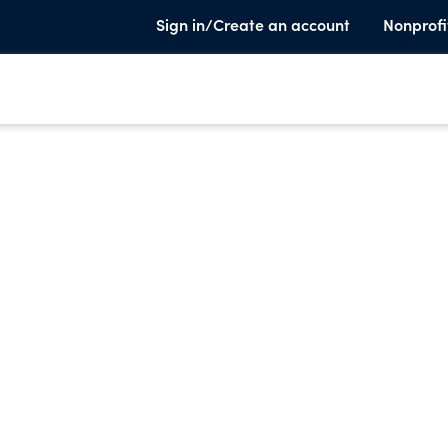
Sign in/Create an account
Nonprofi