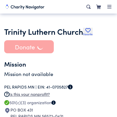
Trinity Luthern Church
Favorite
Donate
Mission
Mission not available
PEL RAPIDS MN |
EIN:
41-0705827
Is this your nonprofit?
501(c)(3)
organization
PO BOX 431
PEL RAPIDS MN 56572-0431