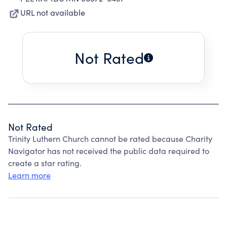
URL not available
Not Rated
Not Rated
Trinity Luthern Church cannot be rated because Charity
Navigator has not received the public data required to
create a star rating.
Learn more