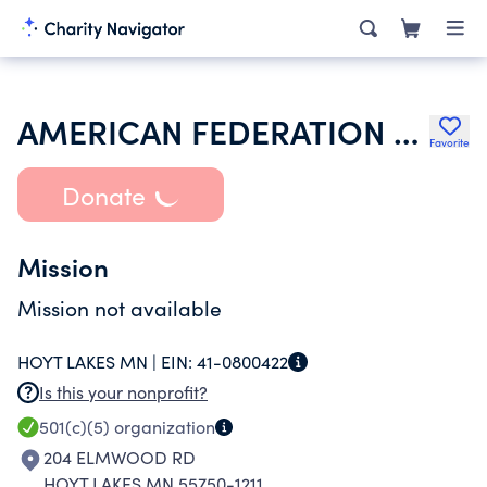
AMERICAN FEDERATION OF STATE COUNTY & MUNICIPAL EMPLOYEES
Favorite
Donate
Mission
Mission not available
HOYT LAKES MN |
EIN:
41-0800422
Is this your nonprofit?
501(c)(5)
organization
204 ELMWOOD RD
HOYT LAKES MN 55750-1211