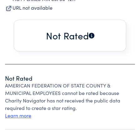
URL not available
Not Rated
Not Rated
AMERICAN FEDERATION OF STATE COUNTY &
MUNICIPAL EMPLOYEES cannot be rated because
Charity Navigator has not received the public data
required to create a star rating.
Learn more