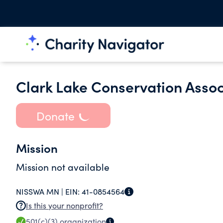
Clark Lake Conservation Assoc
Donate
Mission
Mission not available
NISSWA MN |
EIN:
41-0854564
Is this your nonprofit?
501(c)(3)
organization