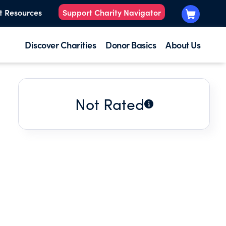
t Resources
Support Charity Navigator
Discover Charities
Donor Basics
About Us
Not Rated