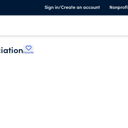
Sign in/Create an account
Nonprofi
iation
Favorite