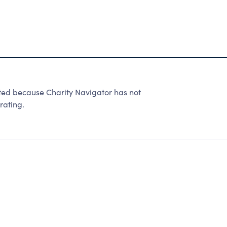
ted because Charity Navigator has not
rating.