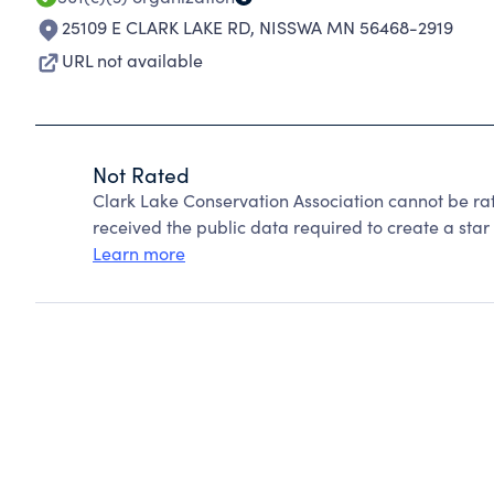
25109 E CLARK LAKE RD
,
NISSWA MN 56468-2919
URL not available
Not Rated
Clark Lake Conservation Association cannot be ra
received the public data required to create a star 
Learn more